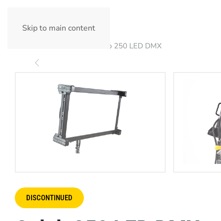
Skip to main content
Home
Products
Celeb 250 LED DMX
DISCONTINUED