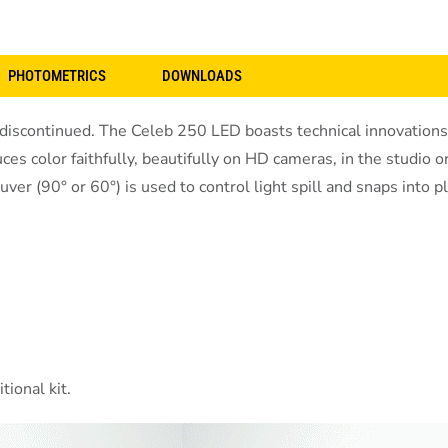
PHOTOMETRICS
DOWNLOADS
continued. The Celeb 250 LED boasts technical innovations th
ces color faithfully, beautifully on HD cameras, in the studio 
 (90° or 60°) is used to control light spill and snaps into pl
ional kit.