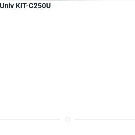
Univ
KIT-C250U