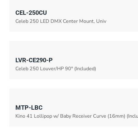
CEL-250CU
Celeb 250 LED DMX Center Mount, Univ
LVR-CE290-P
Celeb 250 Louver/HP 90° (Included)
MTP-LBC
Kino 41 Lollipop w/ Baby Receiver Curve (16mm) (Incl