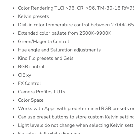
Color Rendering TLCI >96, CRI >96, TM-30-18 Rf=
Kelvin presets
Dial-in color temperature control between 2700K-6
Extended color pallete from 2500K-9900K
Green/Magenta Control
Hue angle and Saturation adjustments
Kino Flo presets and Gels
RGB control
CIE xy
FX Control
Camera Profiles LUTs
Color Space
Works with Apps with predetermined RGB presets or
Can use preset buttons to store custom Kelvin settin
Light levels do not change when selecting Kelvin sett
No color shift while dimming