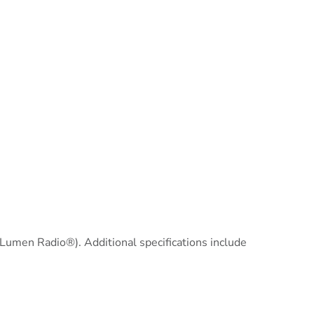
(Lumen Radio®). Additional specifications include