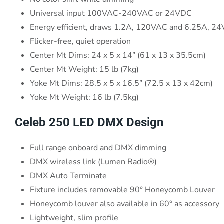
Universal input 100VAC-240VAC or 24VDC
Energy efficient, draws 1.2A, 120VAC and 6.25A, 2
Flicker-free, quiet operation
Center Mt Dims: 24 x 5 x 14” (61 x 13 x 35.5cm)
Center Mt Weight: 15 lb (7kg)
Yoke Mt Dims: 28.5 x 5 x 16.5” (72.5 x 13 x 42cm)
Yoke Mt Weight: 16 lb (7.5kg)
Celeb 250 LED DMX Design
Full range onboard and DMX dimming
DMX wireless link (Lumen Radio®)
DMX Auto Terminate
Fixture includes removable 90° Honeycomb Louver
Honeycomb louver also available in 60° as accessory
Lightweight, slim profile