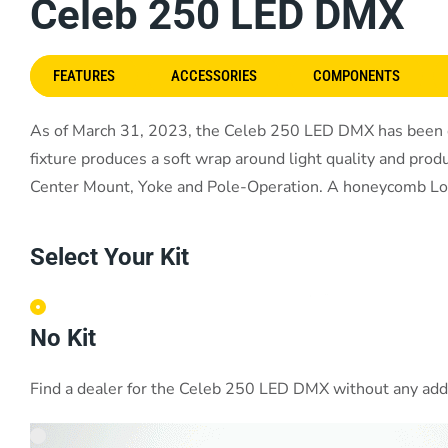
Celeb 250 LED DMX
FEATURES
ACCESSORIES
COMPONENTS
As of March 31, 2023, the Celeb 250 LED DMX has been dis
fixture produces a soft wrap around light quality and produ
Center Mount, Yoke and Pole-Operation. A honeycomb Louver
Select Your Kit
No Kit
Find a dealer for the Celeb 250 LED DMX without any addit