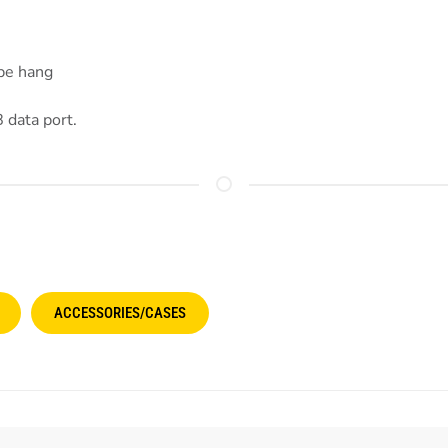
ope hang
 data port.
ACCESSORIES/CASES