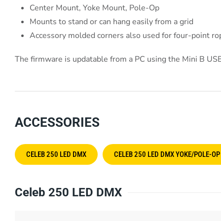
Center Mount, Yoke Mount, Pole-Op
Mounts to stand or can hang easily from a grid
Accessory molded corners also used for four-point r
The firmware is updatable from a PC using the Mini B USB
ACCESSORIES
CELEB 250 LED DMX
CELEB 250 LED DMX YOKE/POLE-OP
Celeb 250 LED DMX