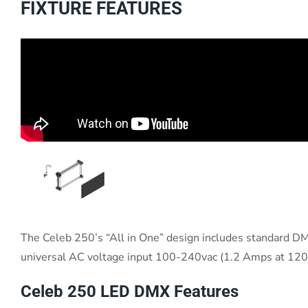
FIXTURE FEATURES
The Celeb 250’s “All in One” design includes standard DMX
universal AC voltage input 100-240vac (1.2 Amps at 120va
Celeb 250 LED DMX Features