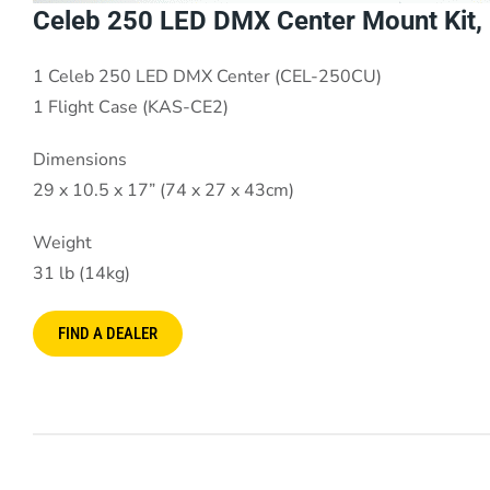
Celeb 250 LED DMX Center Mount Kit, 
1 Celeb 250 LED DMX Center (CEL-250CU)
1 Flight Case (KAS-CE2)
Dimensions
29 x 10.5 x 17” (74 x 27 x 43cm)
Weight
31 lb (14kg)
FIND A DEALER