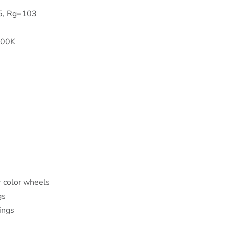
95, Rg=103
500K
 color wheels
gs
ings