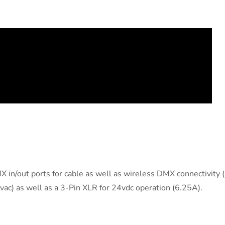
 in/out ports for cable as well as wireless DMX connectivity 
c) as well as a 3-Pin XLR for 24vdc operation (6.25A).