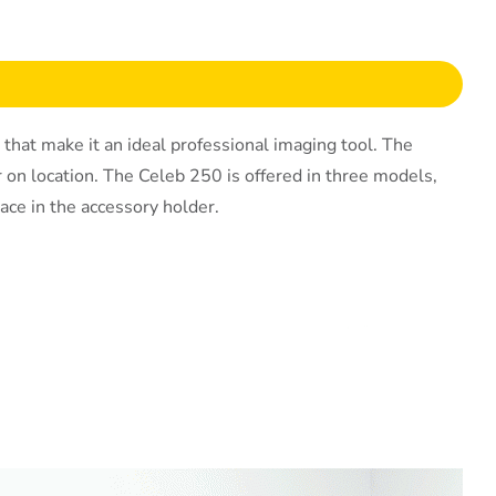
at make it an ideal professional imaging tool. The
or on location. The Celeb 250 is offered in three models,
ace in the accessory holder.