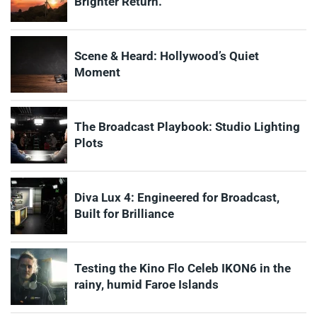
Brighter Return.
Scene & Heard: Hollywood’s Quiet
Moment
The Broadcast Playbook: Studio Lighting
Plots
Diva Lux 4: Engineered for Broadcast,
Built for Brilliance
Testing the Kino Flo Celeb IKON6 in the
rainy, humid Faroe Islands