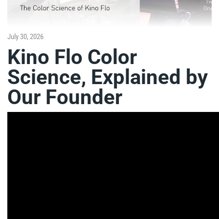
July 30, 2026
Kino Flo Color
Science, Explained by
Our Founder