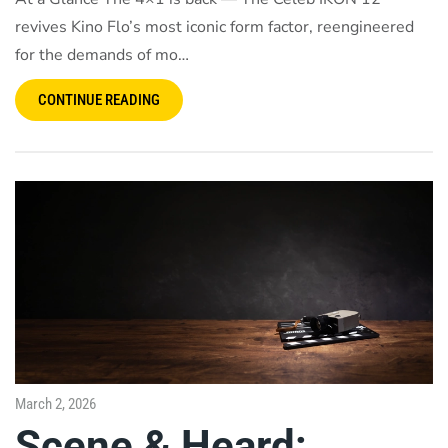
revives Kino Flo’s most iconic form factor, reengineered
for the demands of mo…
CONTINUE READING
March 2, 2026
Scene & Heard: