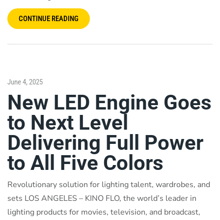
CONTINUE READING
June 4, 2025
New LED Engine Goes
to Next Level
Delivering Full Power
to All Five Colors
Revolutionary solution for lighting talent, wardrobes, and
sets LOS ANGELES – KINO FLO, the world’s leader in
lighting products for movies, television, and broadcast,