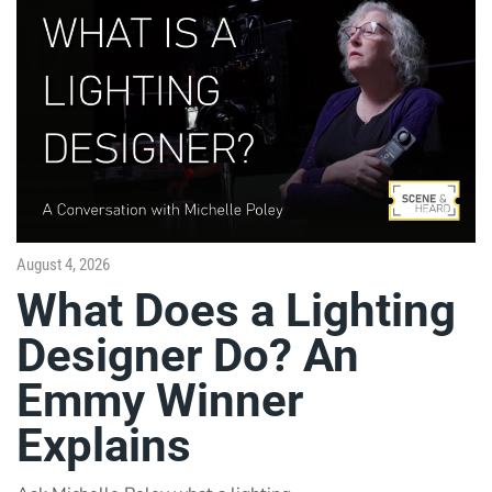
August 4, 2026
What Does a Lighting
Designer Do? An
Emmy Winner
Explains