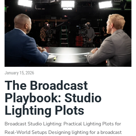
January 15, 2026
The Broadcast
Playbook: Studio
Lighting Plots
Broadcast Studio Lighting: Practical Lighting Plots for
Real-World Setups Designing lighting for a broadcast