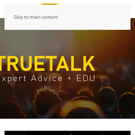
Skip to main content