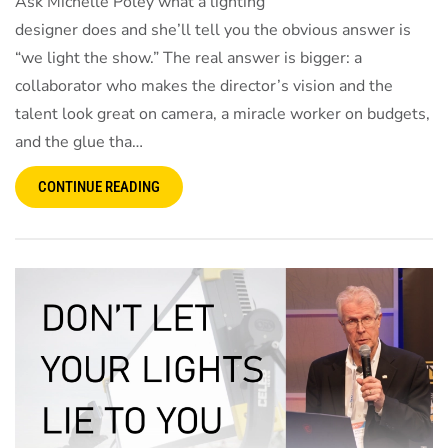
Ask Michelle Poley what a lighting
designer does and she’ll tell you the obvious answer is
“we light the show.” The real answer is bigger: a
collaborator who makes the director’s vision and the
talent look great on camera, a miracle worker on budgets,
and the glue tha…
CONTINUE READING