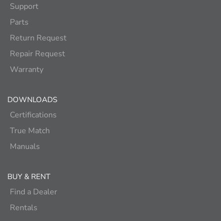
Support
Parts
Return Request
Repair Request
Warranty
DOWNLOADS
Certifications
True Match
Manuals
BUY & RENT
Find a Dealer
Rentals