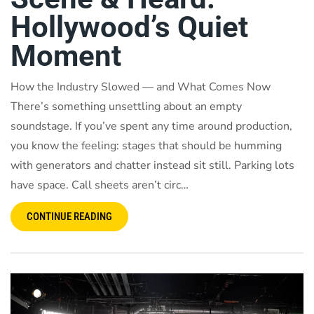
Hollywood’s Quiet
Moment
How the Industry Slowed — and What Comes Now
There’s something unsettling about an empty
soundstage. If you’ve spent any time around production,
you know the feeling: stages that should be humming
with generators and chatter instead sit still. Parking lots
have space. Call sheets aren’t circ…
CONTINUE READING