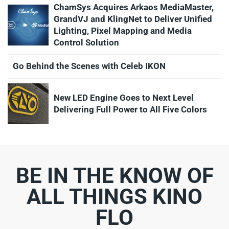
ChamSys Acquires Arkaos MediaMaster,
GrandVJ and KlingNet to Deliver Unified
Lighting, Pixel Mapping and Media
Control Solution
Go Behind the Scenes with Celeb IKON
New LED Engine Goes to Next Level
Delivering Full Power to All Five Colors
BE IN THE KNOW OF
ALL THINGS KINO
FLO