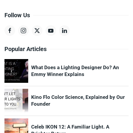
Follow Us
Popular Articles
What Does a Lighting Designer Do? An
Emmy Winner Explains
Kino Flo Color Science, Explained by Our
Founder
Celeb IKON 12: A Familiar Light. A