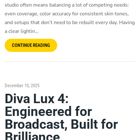
studio often means balancing a lot of competing needs:
even coverage, color accuracy for consistent skin tones,
and setups that don’t need to be rebuilt every day. Having
a clear lightin…
CONTINUE READING
December 10, 2025
Diva Lux 4:
Engineered for
Broadcast, Built for
Brilliance