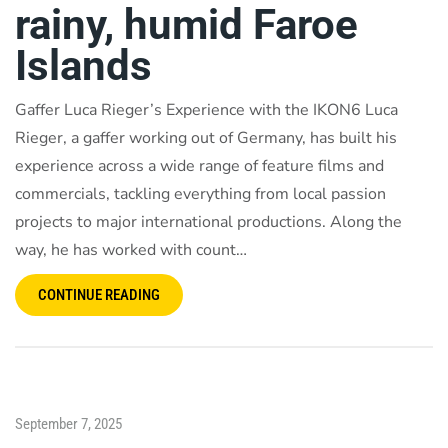
rainy, humid Faroe
Islands
Gaffer Luca Rieger’s Experience with the IKON6 Luca
Rieger, a gaffer working out of Germany, has built his
experience across a wide range of feature films and
commercials, tackling everything from local passion
projects to major international productions. Along the
way, he has worked with count…
CONTINUE READING
September 7, 2025