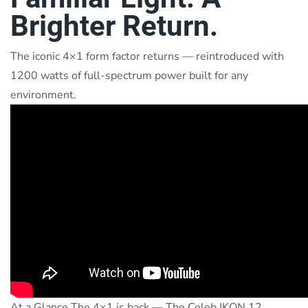
Brighter Return.
The iconic 4×1 form factor returns — reintroduced with
1200 watts of full-spectrum power built for any
environment.
At a Glance The 4×1 is back — The Celeb IKON 12