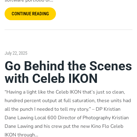
software portfolio of…
CONTINUE READING
July 22, 2025
Go Behind the Scenes
with Celeb IKON
“Having a light like the Celeb IKON that’s just so clean,
hundred percent output at full saturation, these units had
all the punch I needed to tell my story.” – DP Kristian
Dane Lawing Local 600 Director of Photography Kristian
Dane Lawing and his crew put the new Kino Flo Celeb
IKON through…