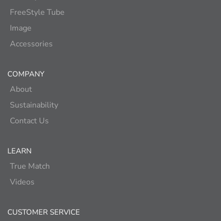
FreeStyle Tube
Image
Accessories
COMPANY
About
Sustainability
Contact Us
LEARN
True Match
Videos
CUSTOMER SERVICE