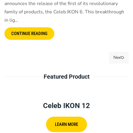
announces the release of the first of its revolutionary
family of products, the Celeb IKON 6. This breakthrough
in lig…
CONTINUE READING
Next
Featured Product
Celeb IKON 12
LEARN MORE