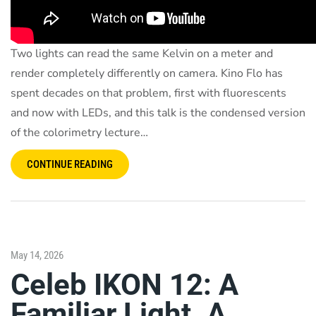
Two lights can read the same Kelvin on a meter and
render completely differently on camera. Kino Flo has
spent decades on that problem, first with fluorescents
and now with LEDs, and this talk is the condensed version
of the colorimetry lecture…
CONTINUE READING
May 14, 2026
Celeb IKON 12: A
Familiar Light. A