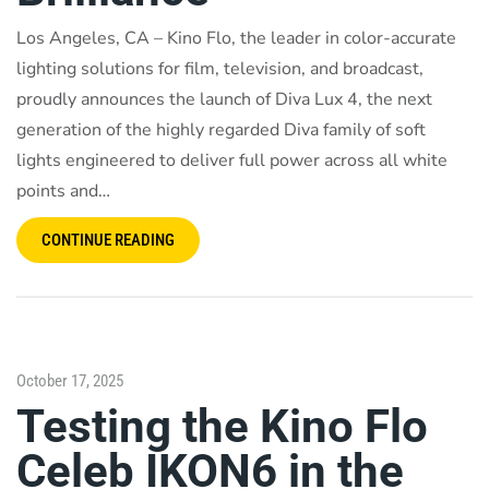
Los Angeles, CA – Kino Flo, the leader in color-accurate
lighting solutions for film, television, and broadcast,
proudly announces the launch of Diva Lux 4, the next
generation of the highly regarded Diva family of soft
lights engineered to deliver full power across all white
points and…
CONTINUE READING
October 17, 2025
Testing the Kino Flo
Celeb IKON6 in the