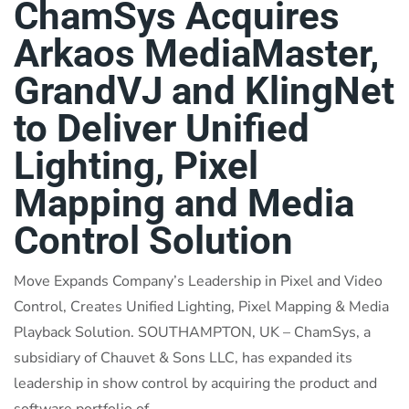
ChamSys Acquires
Arkaos MediaMaster,
GrandVJ and KlingNet
to Deliver Unified
Lighting, Pixel
Mapping and Media
Control Solution
Move Expands Company’s Leadership in Pixel and Video
Control, Creates Unified Lighting, Pixel Mapping & Media
Playback Solution. SOUTHAMPTON, UK – ChamSys, a
subsidiary of Chauvet & Sons LLC, has expanded its
leadership in show control by acquiring the product and