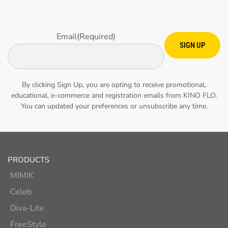
Email
(Required)
SIGN UP
By clicking Sign Up, you are opting to receive promotional,
educational, e-commerce and registration emails from KINO FLO.
You can updated your preferences or unsubscribe any time.
PRODUCTS
MIMIK
Celeb
Diva-Lite
FreeStyle