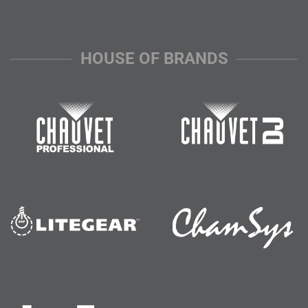
HOUSE OF BRANDS