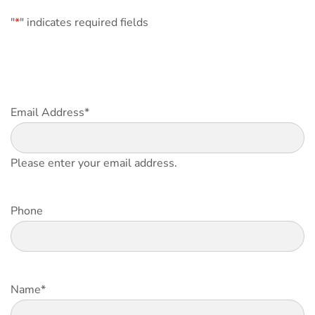
"
*
" indicates required fields
Email Address
*
Please enter your email address.
Phone
Name
*