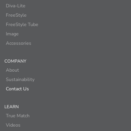
Diva-Lite
FreeStyle
FreeStyle Tube
Image
Accessories
COMPANY
About
Sustainability
Contact Us
LEARN
True Match
Videos