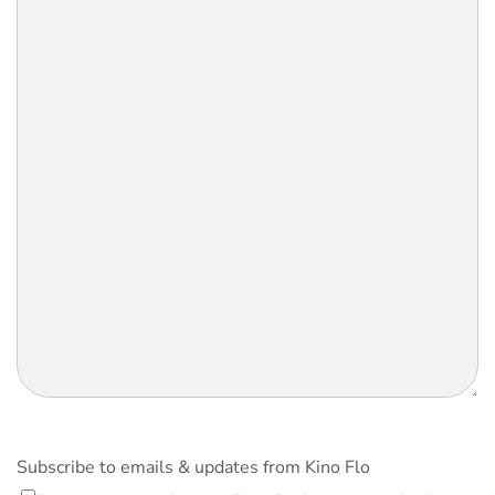
Subscribe to emails & updates from Kino Flo