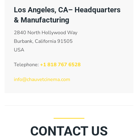
Los Angeles, CA– Headquarters
& Manufacturing
2840 North Hollywood Way
Burbank, California 91505
USA
Telephone:
+1 818 767 6528
info@chauvetcinema.com
CONTACT US