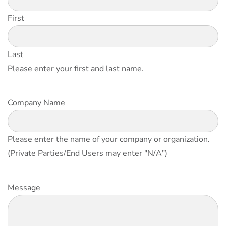
First
Last
Please enter your first and last name.
Company Name
Please enter the name of your company or organization.
(Private Parties/End Users may enter "N/A")
Message