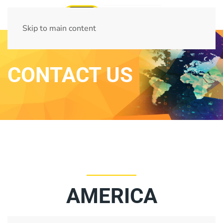
Skip to main content
CONTACT US
AMERICA