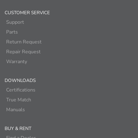
CUSTOMER SERVICE
Support
Parts
Return Request
Repair Request
Warranty
DOWNLOADS
Certifications
True Match
Manuals
BUY & RENT