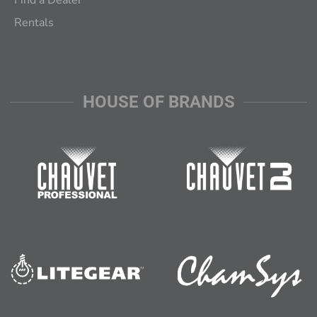
Find a Dealer
Rentals
HOUSE OF BRANDS