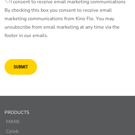
I consent to receive email marketing communications
By checking this box you consent to receive email
marketing communications from Kino Flo. You may
unsubscribe from email marketing at any time via the
footer in our emails.
SUBMIT
PRODUCTS
MIMIK
Celeb