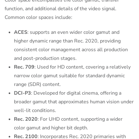
Color space encompasses the color gamut, transfer
function, and additional details of the video signal.
Common color spaces include:
ACES
: supports an even wider color gamut and
higher dynamic range than Rec. 2020, providing
consistent color management across all production
and post-production stages.
Rec. 709
: Used for HD content, covering a relatively
narrow color gamut suitable for standard dynamic
range (SDR) content.
DCI-P3
: Developed for digital cinema, offering a
broader gamut that approximates human vision under
well-lit conditions.
Rec. 2020
: For UHD content, supporting a wider
color gamut and higher bit depth.
Rec. 2100
: Incorporates Rec. 2020 primaries with