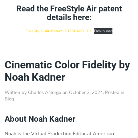
Read the FreeStyle Air patent
details here:
FreeStyle-Air-Patent-20230400170
Download
Cinematic Color Fidelity by
Noah Kadner
Written by
Charles Astorga
on
October 2, 2024
. Posted in
Blog
.
About Noah Kadner
Noah is the Virtual Production Editor at American