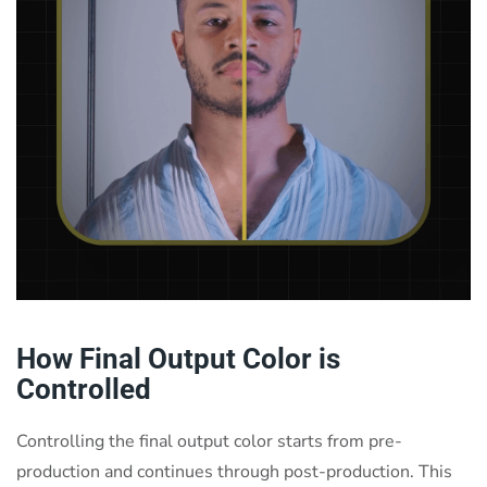
How Final Output Color is
Controlled
Controlling the final output color starts from pre-
production and continues through post-production. This