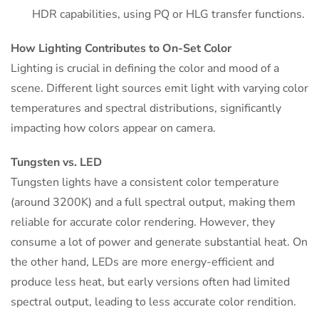
HDR capabilities, using PQ or HLG transfer functions.
How Lighting Contributes to On-Set Color
Lighting is crucial in defining the color and mood of a
scene. Different light sources emit light with varying color
temperatures and spectral distributions, significantly
impacting how colors appear on camera.
Tungsten vs. LED
Tungsten lights have a consistent color temperature
(around 3200K) and a full spectral output, making them
reliable for accurate color rendering. However, they
consume a lot of power and generate substantial heat. On
the other hand, LEDs are more energy-efficient and
produce less heat, but early versions often had limited
spectral output, leading to less accurate color rendition.