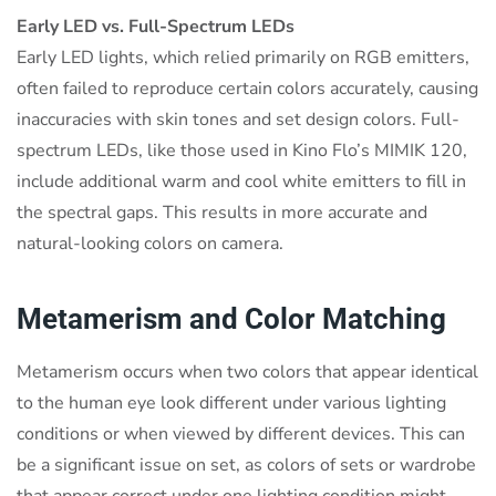
Early LED vs. Full-Spectrum LEDs
Early LED lights, which relied primarily on RGB emitters,
often failed to reproduce certain colors accurately, causing
inaccuracies with skin tones and set design colors. Full-
spectrum LEDs, like those used in Kino Flo’s MIMIK 120,
include additional warm and cool white emitters to fill in
the spectral gaps. This results in more accurate and
natural-looking colors on camera.
Metamerism and Color Matching
Metamerism occurs when two colors that appear identical
to the human eye look different under various lighting
conditions or when viewed by different devices. This can
be a significant issue on set, as colors of sets or wardrobe