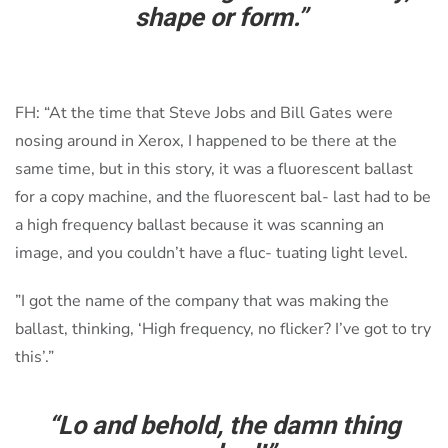
shape or form.”
FH: “At the time that Steve Jobs and Bill Gates were
nosing around in Xerox, I happened to be there at the
same time, but in this story, it was a fluorescent ballast
for a copy machine, and the fluorescent bal- last had to be
a high frequency ballast because it was scanning an
image, and you couldn’t have a fluc- tuating light level.
”I got the name of the company that was making the
ballast, thinking, ‘High frequency, no flicker? I’ve got to try
this’.”
“Lo and behold, the damn thing