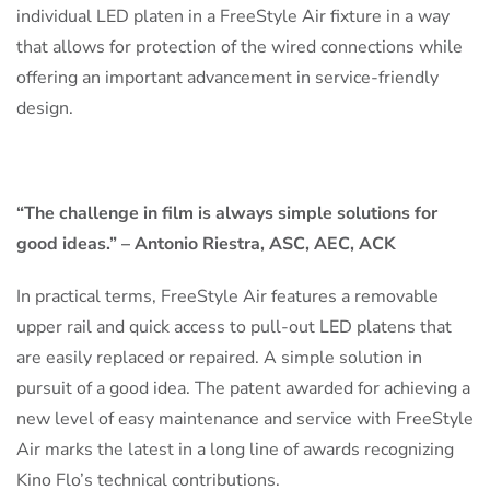
individual LED platen in a FreeStyle Air fixture in a way
that allows for protection of the wired connections while
offering an important advancement in service-friendly
design.
“The challenge in film is always simple solutions for
good ideas.” – Antonio Riestra, ASC, AEC, ACK
In practical terms, FreeStyle Air features a removable
upper rail and quick access to pull-out LED platens that
are easily replaced or repaired. A simple solution in
pursuit of a good idea. The patent awarded for achieving a
new level of easy maintenance and service with FreeStyle
Air marks the latest in a long line of awards recognizing
Kino Flo’s technical contributions.