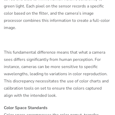
green light. Each pixel on the sensor records a specific
color based on the filter, and the camera’s image
processor combines this information to create a full-color
image.
This fundamental difference means that what a camera
sees differs significantly from human perception. For
instance, cameras can be more sensitive to specific
wavelengths, leading to variations in color reproduction.
This discrepancy necessitates the use of color charts and
calibration tools on set to ensure the colors captured
align with the intended look.
Color Space Standards