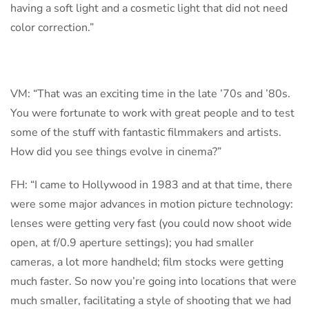
having a soft light and a cosmetic light that did not need
color correction.”
VM: “That was an exciting time in the late ’70s and ’80s.
You were fortunate to work with great people and to test
some of the stuff with fantastic filmmakers and artists.
How did you see things evolve in cinema?”
FH: “I came to Hollywood in 1983 and at that time, there
were some major advances in motion picture technology:
lenses were getting very fast (you could now shoot wide
open, at f/0.9 aperture settings); you had smaller
cameras, a lot more handheld; film stocks were getting
much faster. So now you’re going into locations that were
much smaller, facilitating a style of shooting that we had