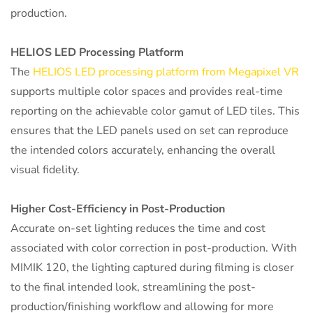
production.
HELIOS LED Processing Platform
The
HELIOS LED processing platform from Megapixel VR
supports multiple color spaces and provides real-time
reporting on the achievable color gamut of LED tiles. This
ensures that the LED panels used on set can reproduce
the intended colors accurately, enhancing the overall
visual fidelity.
Higher Cost-Efficiency in Post-Production
Accurate on-set lighting reduces the time and cost
associated with color correction in post-production. With
MIMIK 120, the lighting captured during filming is closer
to the final intended look, streamlining the post-
production/finishing workflow and allowing for more