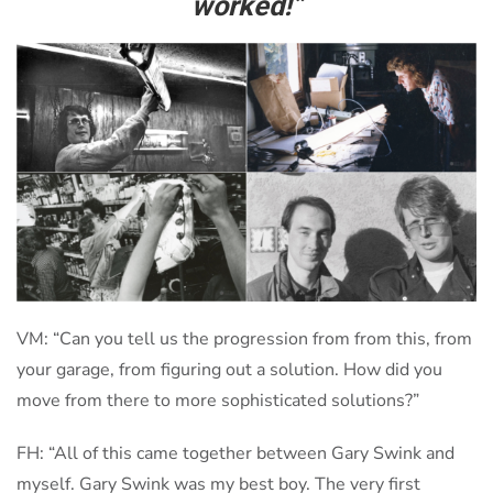
worked!”
VM: “Can you tell us the progression from from this, from
your garage, from figuring out a solution. How did you
move from there to more sophisticated solutions?”
FH: “All of this came together between Gary Swink and
myself. Gary Swink was my best boy. The very first