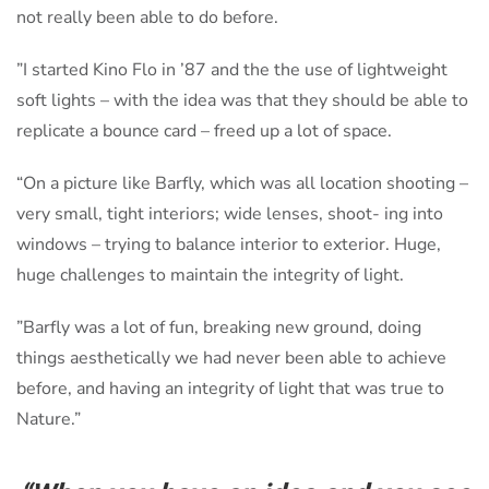
not really been able to do before.
”I started Kino Flo in ’87 and the the use of lightweight
soft lights – with the idea was that they should be able to
replicate a bounce card – freed up a lot of space.
“On a picture like Barfly, which was all location shooting –
very small, tight interiors; wide lenses, shoot- ing into
windows – trying to balance interior to exterior. Huge,
huge challenges to maintain the integrity of light.
”Barfly was a lot of fun, breaking new ground, doing
things aesthetically we had never been able to achieve
before, and having an integrity of light that was true to
Nature.”