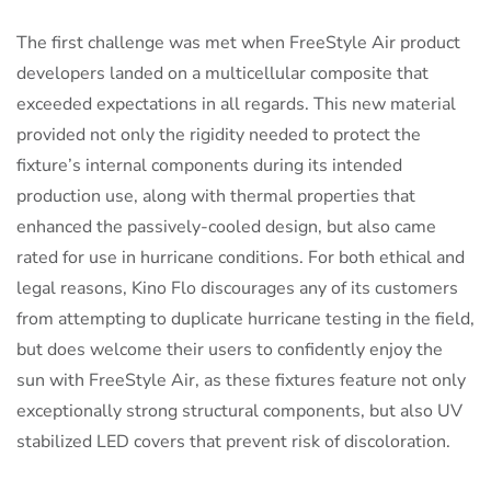
The first challenge was met when FreeStyle Air product
developers landed on a multicellular composite that
exceeded expectations in all regards. This new material
provided not only the rigidity needed to protect the
fixture’s internal components during its intended
production use, along with thermal properties that
enhanced the passively-cooled design, but also came
rated for use in hurricane conditions. For both ethical and
legal reasons, Kino Flo discourages any of its customers
from attempting to duplicate hurricane testing in the field,
but does welcome their users to confidently enjoy the
sun with FreeStyle Air, as these fixtures feature not only
exceptionally strong structural components, but also UV
stabilized LED covers that prevent risk of discoloration.