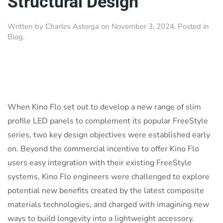
Structural Design
Written by
Charles Astorga
on
November 3, 2024
. Posted in
Blog
.
When Kino Flo set out to develop a new range of slim
profile LED panels to complement its popular FreeStyle
series, two key design objectives were established early
on. Beyond the commercial incentive to offer Kino Flo
users easy integration with their existing FreeStyle
systems, Kino Flo engineers were challenged to explore
potential new benefits created by the latest composite
materials technologies, and charged with imagining new
ways to build longevity into a lightweight accessory.