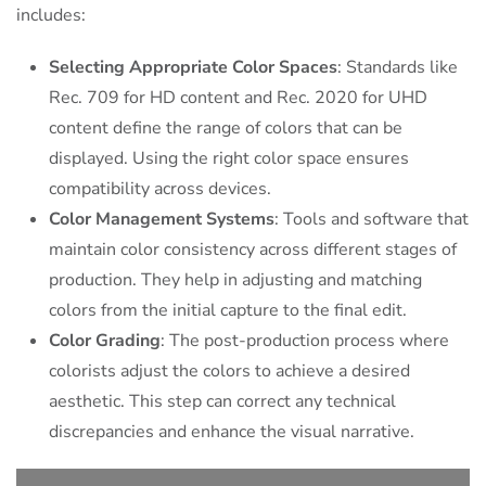
includes:
Selecting Appropriate Color Spaces
: Standards like
Rec. 709 for HD content and Rec. 2020 for UHD
content define the range of colors that can be
displayed. Using the right color space ensures
compatibility across devices.
Color Management Systems
: Tools and software that
maintain color consistency across different stages of
production. They help in adjusting and matching
colors from the initial capture to the final edit.
Color Grading
: The post-production process where
colorists adjust the colors to achieve a desired
aesthetic. This step can correct any technical
discrepancies and enhance the visual narrative.