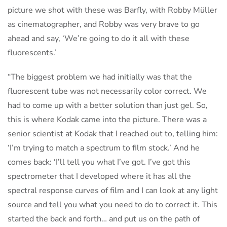
picture we shot with these was Barfly, with Robby Müller
as cinematographer, and Robby was very brave to go
ahead and say, ‘We’re going to do it all with these
fluorescents.’
“The biggest problem we had initially was that the
fluorescent tube was not necessarily color correct. We
had to come up with a better solution than just gel. So,
this is where Kodak came into the picture. There was a
senior scientist at Kodak that I reached out to, telling him:
‘I’m trying to match a spectrum to film stock.’ And he
comes back: ‘I’ll tell you what I’ve got. I’ve got this
spectrometer that I developed where it has all the
spectral response curves of film and I can look at any light
source and tell you what you need to do to correct it. This
started the back and forth… and put us on the path of