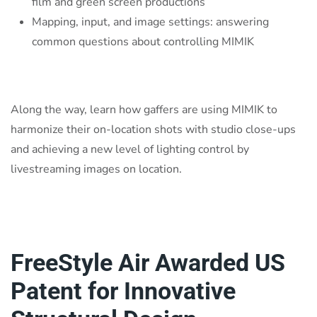
film and green screen productions
Mapping, input, and image settings: answering
common questions about controlling MIMIK
Along the way, learn how gaffers are using MIMIK to
harmonize their on-location shots with studio close-ups
and achieving a new level of lighting control by
livestreaming images on location.
FreeStyle Air Awarded US
Patent for Innovative