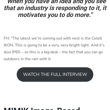
“When you have an idea and you see
that an industry is responding to it, it
motivates you to do more.”
FH: “The latest we’re coming out with next is the Celeb
IKON. This is going to be a very, very bright light. And it’s
also IP65 – so this is a big deal – the fact that you can go
outdoors in the rain with it.
WATCH THE FULL INTERVIEW