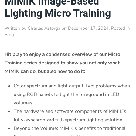
MIMIK Image-Based
Lighting Micro Training
Written by
Charles Astorga
on
December 17, 2024
. Posted in
Blog
.
Hit play to enjoy a condensed overview of our Micro
Training series designed to show you not only what
MIMIK can do, but also how to do it:
Color spectrum and light output: two problems when
using RGB panels to light the foreground in LED
volumes
The hardware and software components of MIMIK’s
fully-synchronized full-spectrum lighting solution
Beyond the Volume: MIMIK’s benefits to traditional