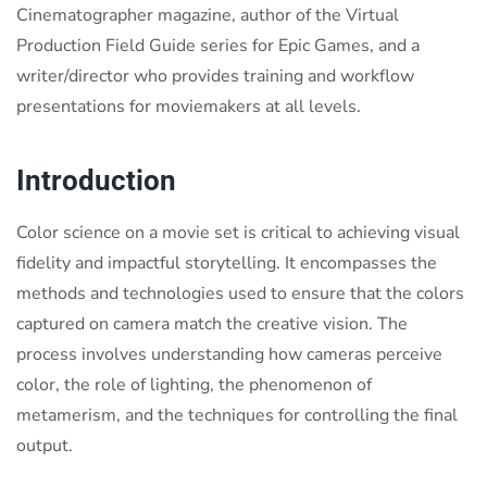
Cinematographer magazine, author of the Virtual
Production Field Guide series for Epic Games, and a
writer/director who provides training and workflow
presentations for moviemakers at all levels.
Introduction
Color science on a movie set is critical to achieving visual
fidelity and impactful storytelling. It encompasses the
methods and technologies used to ensure that the colors
captured on camera match the creative vision. The
process involves understanding how cameras perceive
color, the role of lighting, the phenomenon of
metamerism, and the techniques for controlling the final
output.