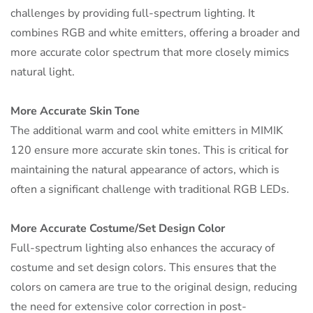
challenges by providing full-spectrum lighting. It
combines RGB and white emitters, offering a broader and
more accurate color spectrum that more closely mimics
natural light.
More Accurate Skin Tone
The additional warm and cool white emitters in MIMIK
120 ensure more accurate skin tones. This is critical for
maintaining the natural appearance of actors, which is
often a significant challenge with traditional RGB LEDs.
More Accurate Costume/Set Design Color
Full-spectrum lighting also enhances the accuracy of
costume and set design colors. This ensures that the
colors on camera are true to the original design, reducing
the need for extensive color correction in post-