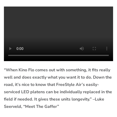
“When Kino Flo comes out with something, it fits really
well and does exactly what you want it to do. Down the
road, it’s nice to know that FreeStyle Air’s easily-
serviced LED platens can be individually replaced in the
field if needed. It gives these units longevity.” –Luke
Seerveld, “Meet The Gaffer”