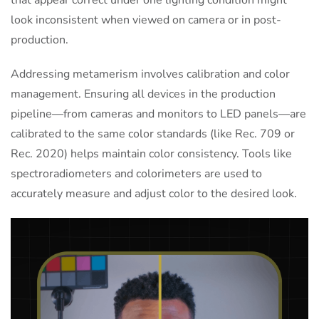
that appear correct under one lighting condition might
look inconsistent when viewed on camera or in post-
production.
Addressing metamerism involves calibration and color
management. Ensuring all devices in the production
pipeline—from cameras and monitors to LED panels—are
calibrated to the same color standards (like Rec. 709 or
Rec. 2020) helps maintain color consistency. Tools like
spectroradiometers and colorimeters are used to
accurately measure and adjust color to the desired look.