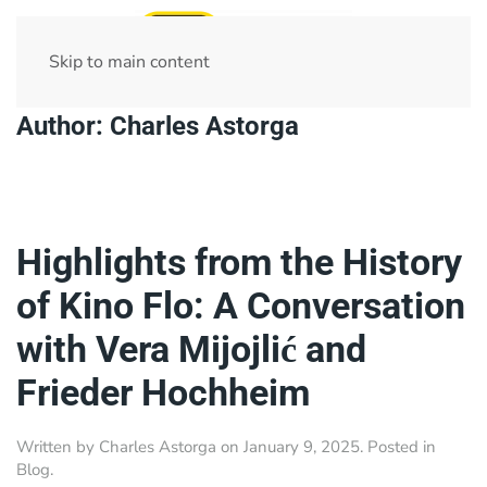
Skip to main content
Author:
Charles Astorga
Highlights from the History
of Kino Flo: A Conversation
with Vera Mijojlić and
Frieder Hochheim
Written by
Charles Astorga
on
January 9, 2025
. Posted in
Blog
.