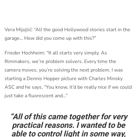
Vera Mijojlić: “All the good Hollywood stories start in the
garage… How did you come up with this?”
Frieder Hochheim: “It all starts very simply. As
filmmakers, we’re problem solvers. Every time the
camera moves, you’re solving the next problem. I was
starting a Dennis Hopper picture with Charles Minsky
ASC and he says, “You know, it’d be really nice if we could
just take a fluorescent and…”
“All of this came together for very
practical reasons. I wanted to be
able to control light in some way,