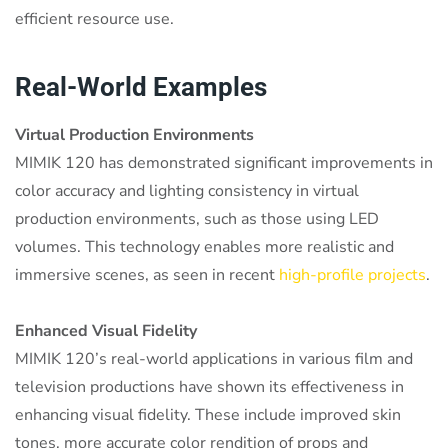
efficient resource use.
Real-World Examples
Virtual Production Environments
MIMIK 120 has demonstrated significant improvements in
color accuracy and lighting consistency in virtual
production environments, such as those using LED
volumes. This technology enables more realistic and
immersive scenes, as seen in recent
high-profile projects
.
Enhanced Visual Fidelity
MIMIK 120’s real-world applications in various film and
television productions have shown its effectiveness in
enhancing visual fidelity. These include improved skin
tones, more accurate color rendition of props and