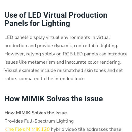
Use of LED Virtual Production
Panels for Lighting
LED panels display virtual environments in virtual
production and provide dynamic, controllable lighting.
However, relying solely on RGB LED panels can introduce
issues like metamerism and inaccurate color rendering.
Visual examples include mismatched skin tones and set
colors compared to the intended look.
How MIMIK Solves the Issue
How MIMIK Solves the Issue
Provides Full-Spectrum Lighting
Kino Flo’s MIMIK 120
hybrid video tile addresses these