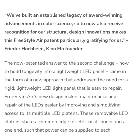
“We’ve built an established legacy of award-winning
advancements in color science, so to now also receive
recognition for our structural design innovations makes
this FreeStyle Air patent particularly gratifying for us.” –
Frieder Hochheim, Kino Flo founder
The now-patented answer to the second challenge – how
to build longevity into a lightweight LED panel – came in
the form of a new approach that addressed the need for a
rigid, lightweight LED light panel that is easy to repair.
FreeStyle Air’s new design makes maintenance and
repair of the LEDs easier by improving and simplifying
access to its multiple LED platens. These removable LED
platens share a common edge for electrical connection at
one end, such that power can be supplied to each