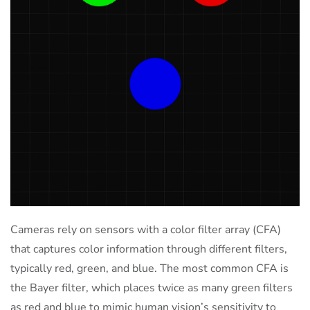
Cameras rely on sensors with a color filter array (CFA)
that captures color information through different filters,
typically red, green, and blue. The most common CFA is
the Bayer filter, which places twice as many green filters
as red and blue to mimic human vision’s sensitivity to