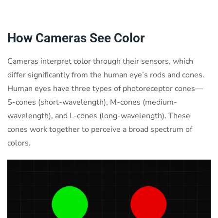
How Cameras See Color
Cameras interpret color through their sensors, which
differ significantly from the human eye’s rods and cones.
Human eyes have three types of photoreceptor cones—
S-cones (short-wavelength), M-cones (medium-
wavelength), and L-cones (long-wavelength). These
cones work together to perceive a broad spectrum of
colors.