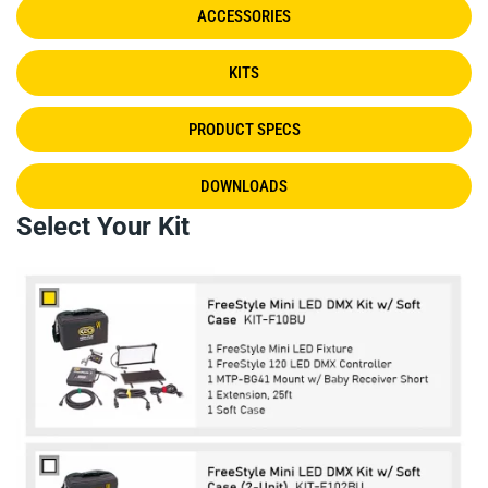
ACCESSORIES
KITS
PRODUCT SPECS
DOWNLOADS
Select Your Kit