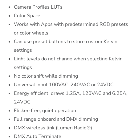
Camera Profiles LUTs
Color Space
Works with Apps with predetermined RGB presets
or color wheels
Can use preset buttons to store custom Kelvin
settings
Light levels do not change when selecting Kelvin
settings
No color shift while dimming
Universal input 100VAC-240VAC or 24VDC
Energy efficient, draws 1.25A, 120VAC and 6.25A,
24VDC
Flicker-free, quiet operation
Full range onboard and DMX dimming
DMX wireless link (Lumen Radio®)
DMX Auto Terminate