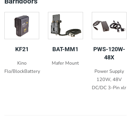
Barndoors
KF21
BAT-MM1
PWS-120W-
48X
Kino
Mafer Mount
Flo/BlockBattery
Power Supply
120W, 48V
DC/DC 3-Pin xlr