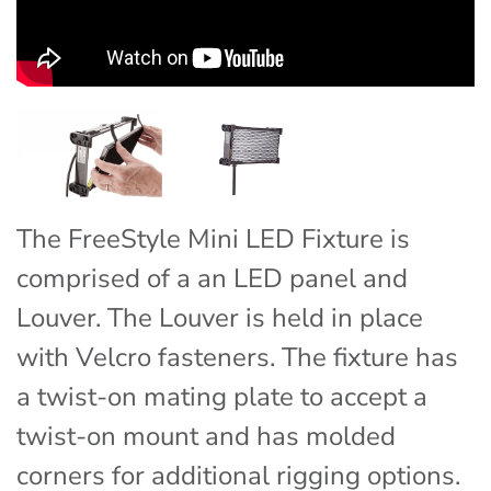
The FreeStyle Mini LED Fixture is
comprised of a an LED panel and
Louver. The Louver is held in place
with Velcro fasteners. The fixture has
a twist-on mating plate to accept a
twist-on mount and has molded
corners for additional rigging options.