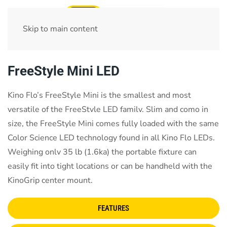
Skip to main content
Home
test
FreeStyle Mini LED
Kino Flo’s FreeStyle Mini is the smallest and most
versatile of the FreeStvle LED familv. Slim and como in
size, the FreeStyle Mini comes fully loaded with the same
Color Science LED technology found in all Kino Flo LEDs.
Weighing onlv 35 lb (1.6ka) the portable fixture can
easily fit into tight locations or can be handheld with the
KinoGrip center mount.
FEATURES