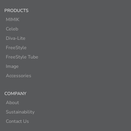
PRODUCTS
MIMIK
Celeb
Diva-Lite
FreeStyle
FreeStyle Tube
Image
Accessories
COMPANY
About
Sustainability
Contact Us