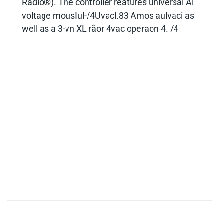
FreeStyle LED controller and can operate the
Freestyle Mini fixture remotely with a Zoft
extension cable. Ihe Freestyle controller
(LED-120X) has two outout connectors and
can operate uo to two FreeStvle Mini fixtures
both at the same settings. It includes
standard DMX in/out ports for cable as well
as wireless DMX connectivity (Lumen
Radio®). The controller reatures universal Al
voltage mousIul-/4Uvacl.83 Amos aulvaci as
well as a 3-vn XL rãor 4vac operaon 4. /4