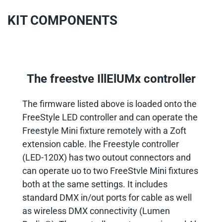
KIT COMPONENTS
The freestve IllElUMx controller
The firmware listed above is loaded onto the