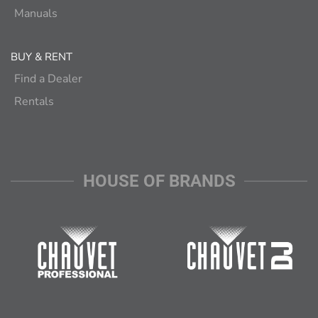
Manuals
BUY & RENT
Find a Dealer
Rentals
HOUSE OF BRANDS