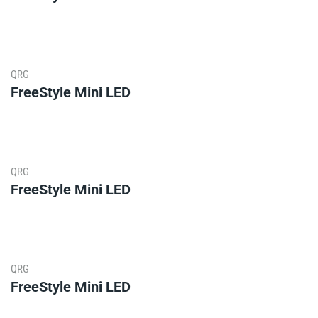
QRG
FreeStyle Mini LED
QRG
FreeStyle Mini LED
QRG
FreeStyle Mini LED