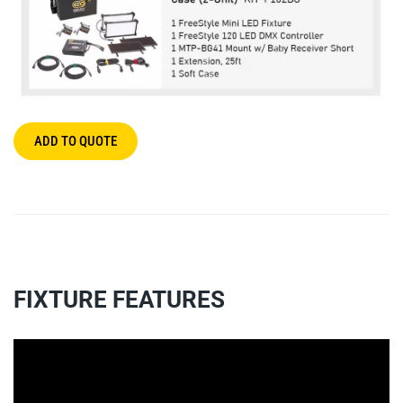
ADD TO QUOTE
FIXTURE FEATURES