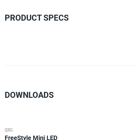
PRODUCT SPECS
DOWNLOADS
QRG
FreeStyle Mini LED