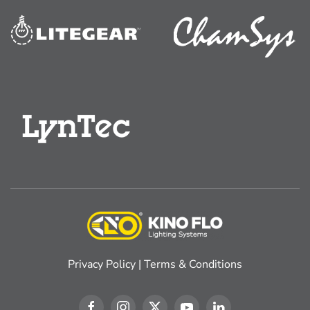
Privacy Policy
|
Terms & Conditions