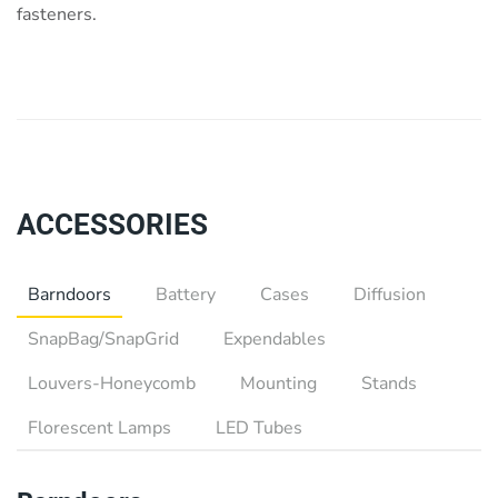
fasteners.
ACCESSORIES
Barndoors
Battery
Cases
Diffusion
SnapBag/SnapGrid
Expendables
Louvers-Honeycomb
Mounting
Stands
Florescent Lamps
LED Tubes