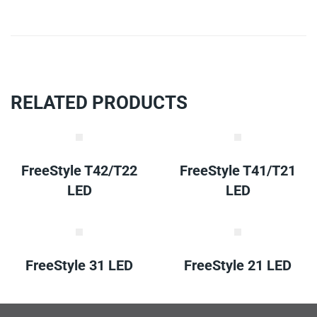
RELATED PRODUCTS
FreeStyle T42/T22
FreeStyle T41/T21
LED
LED
FreeStyle 31 LED
FreeStyle 21 LED