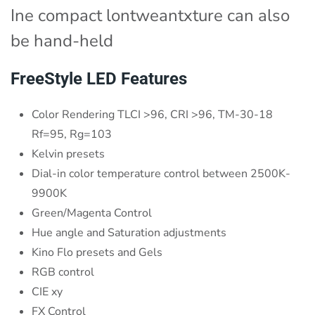
Ine compact lontweantxture can also
be hand-held
FreeStyle LED Features
Color Rendering TLCI >96, CRI >96, TM-30-18
Rf=95, Rg=103
Kelvin presets
Dial-in color temperature control between 2500K-
9900K
Green/Magenta Control
Hue angle and Saturation adjustments
Kino Flo presets and Gels
RGB control
CIE xy
FX Control