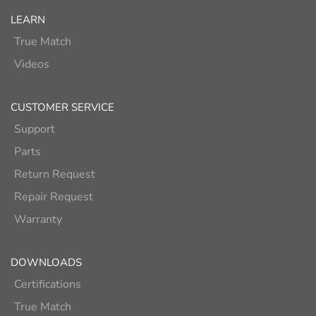
LEARN
True Match
Videos
CUSTOMER SERVICE
Support
Parts
Return Request
Repair Request
Warranty
DOWNLOADS
Certifications
True Match