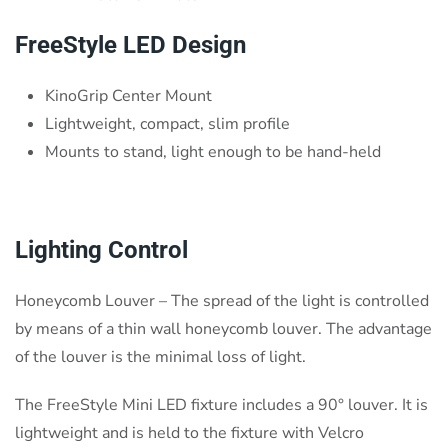
FreeStyle LED Design
KinoGrip Center Mount
Lightweight, compact, slim profile
Mounts to stand, light enough to be hand-held
Lighting Control
Honeycomb Louver – The spread of the light is controlled
by means of a thin wall honeycomb louver. The advantage
of the louver is the minimal loss of light.
The FreeStyle Mini LED fixture includes a 90° louver. It is
lightweight and is held to the fixture with Velcro