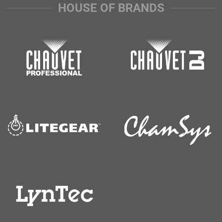
HOUSE OF BRANDS