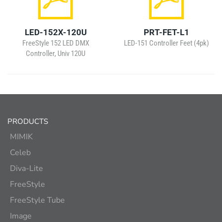
LED-152X-120U
PRT-FET-L1
FreeStyle 152 LED DMX
LED-151 Controller Feet (4pk)
Controller, Univ 120U
PRODUCTS
MIMIK
Celeb
Diva-Lite
FreeStyle
FreeStyle Tube
Image