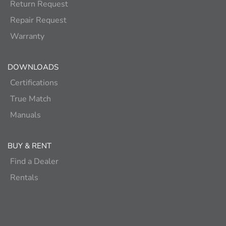
Return Request
Repair Request
Warranty
DOWNLOADS
Certifications
True Match
Manuals
BUY & RENT
Find a Dealer
Rentals