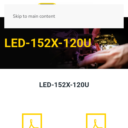
Skip to main content
LED-152X-120U
LED-152X-120U