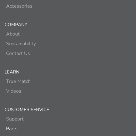
Accessories
COMPANY
About
Sustainability
Contact Us
LEARN
True Match
Videos
CUSTOMER SERVICE
Support
Parts