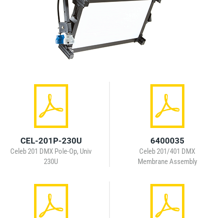
CEL-201P-230U
6400035
Celeb 201 DMX Pole-Op, Univ
Celeb 201/401 DMX
230U
Membrane Assembly