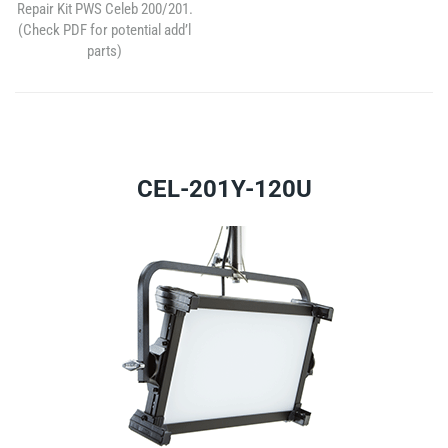
Repair Kit PWS Celeb 200/201.
(Check PDF for potential add’l
parts)
CEL-201Y-120U