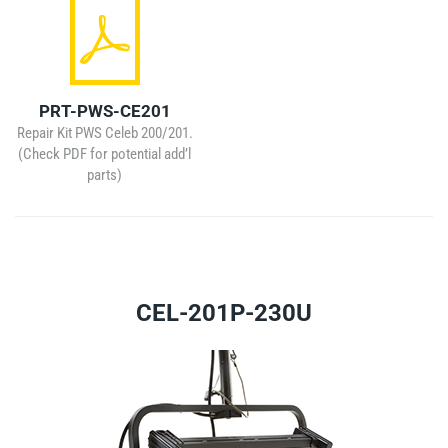
PRT-PWS-CE201
Repair Kit PWS Celeb 200/201.
(Check PDF for potential add’l
parts)
CEL-201P-230U