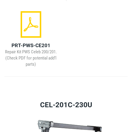
PRT-PWS-CE201
Repair Kit PWS Celeb 200/201.
(Check PDF for potential add’l
parts)
CEL-201C-230U