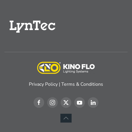
Privacy Policy
|
Terms & Conditions