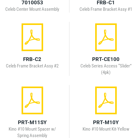
7010053
FRB-C1
Celeb Center Mount Assembly
Celeb Frame Bracket Assy #1
FRB-C2
PRT-CE100
Celeb Frame Bracket Assy #2
Celeb Series Access “Slider”
(4pk)
PRT-M11SY
PRT-M10Y
Kino #10 Mount Spacer w/
Kino #10 Mount Kit-Yellow
Spring Assembly