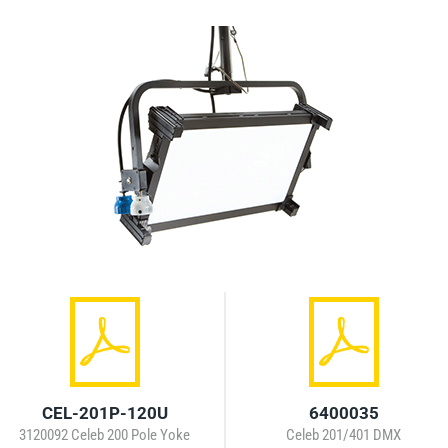
CEL-201P-120U
6400035
3120092 Celeb 200 Pole Yoke
Celeb 201/401 DMX