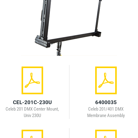
CEL-201C-230U
6400035
Celeb 201 DMX Center Mount,
Celeb 201/401 DMX
Univ 230U
Membrane Assembly