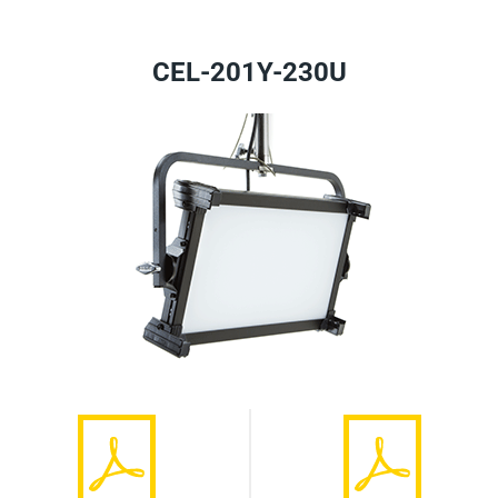
CEL-201Y-230U