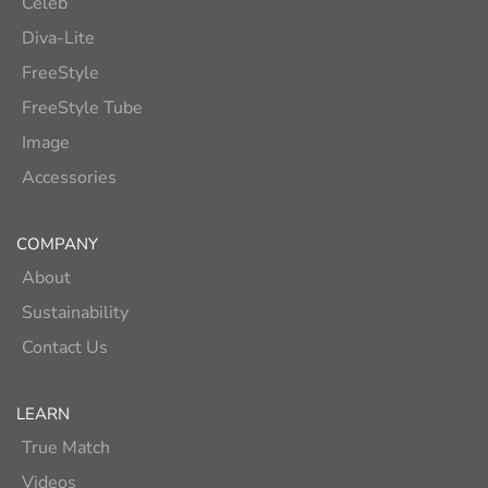
Celeb
Diva-Lite
FreeStyle
FreeStyle Tube
Image
Accessories
COMPANY
About
Sustainability
Contact Us
LEARN
True Match
Videos