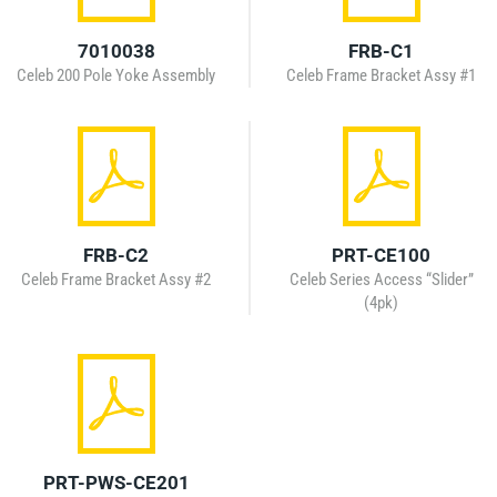
7010038
FRB-C1
Celeb 200 Pole Yoke Assembly
Celeb Frame Bracket Assy #1
FRB-C2
PRT-CE100
Celeb Frame Bracket Assy #2
Celeb Series Access “Slider”
(4pk)
PRT-PWS-CE201