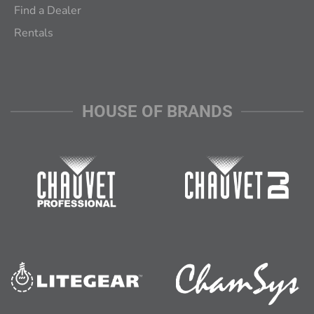
Find a Dealer
Rentals
HOUSE OF BRANDS