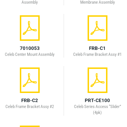
Assembly
Membrane Assembly
7010053
FRB-C1
Celeb Center Mount Assembly
Celeb Frame Bracket Assy #1
FRB-C2
PRT-CE100
Celeb Frame Bracket Assy #2
Celeb Series Access “Slider”
(4pk)