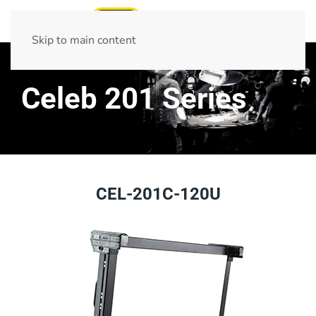
Skip to main content
Celeb 201 Series
CEL-201C-120U