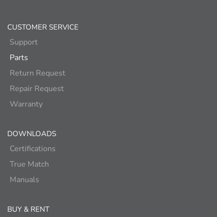
CUSTOMER SERVICE
Support
Parts
Return Request
Repair Request
Warranty
DOWNLOADS
Certifications
True Match
Manuals
BUY & RENT