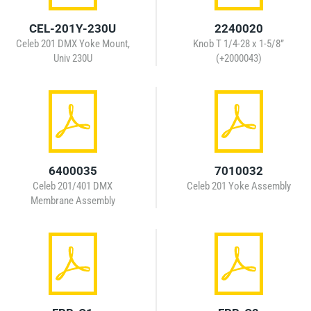
CEL-201Y-230U
2240020
Celeb 201 DMX Yoke Mount,
Knob T 1/4-28 x 1-5/8”
Univ 230U
(+2000043)
6400035
7010032
Celeb 201/401 DMX
Celeb 201 Yoke Assembly
Membrane Assembly