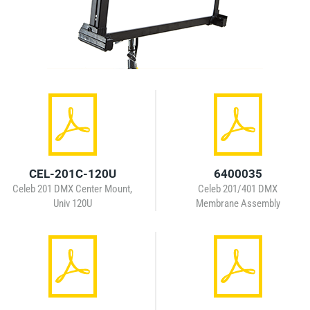
CEL-201C-120U
6400035
Celeb 201 DMX Center Mount,
Celeb 201/401 DMX
Univ 120U
Membrane Assembly