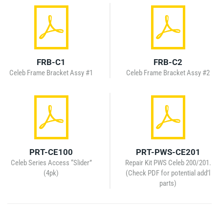
FRB-C1
FRB-C2
Celeb Frame Bracket Assy #1
Celeb Frame Bracket Assy #2
PRT-CE100
PRT-PWS-CE201
Celeb Series Access “Slider”
Repair Kit PWS Celeb 200/201.
(4pk)
(Check PDF for potential add’l
parts)