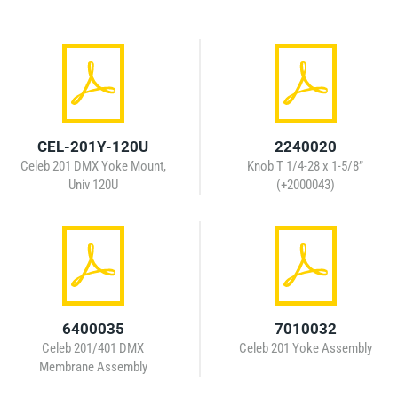
CEL-201Y-120U
2240020
Celeb 201 DMX Yoke Mount,
Knob T 1/4-28 x 1-5/8”
Univ 120U
(+2000043)
6400035
7010032
Celeb 201/401 DMX
Celeb 201 Yoke Assembly
Membrane Assembly