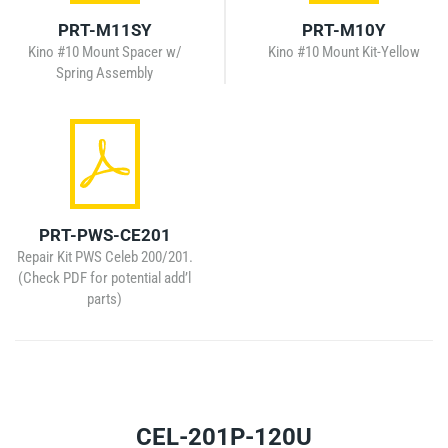
PRT-M11SY
PRT-M10Y
Kino #10 Mount Spacer w/
Kino #10 Mount Kit-Yellow
Spring Assembly
PRT-PWS-CE201
Repair Kit PWS Celeb 200/201.
(Check PDF for potential add’l
parts)
CEL-201P-120U