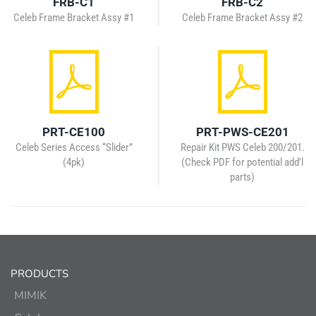
FRB-C1
FRB-C2
Celeb Frame Bracket Assy #1
Celeb Frame Bracket Assy #2
PRT-CE100
PRT-PWS-CE201
Celeb Series Access “Slider”
Repair Kit PWS Celeb 200/201.
(4pk)
(Check PDF for potential add’l
parts)
PRODUCTS
MIMIK