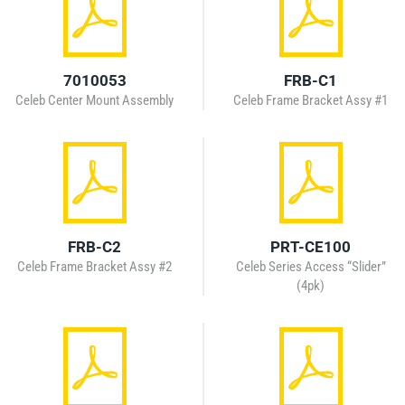
7010053
FRB-C1
Celeb Center Mount Assembly
Celeb Frame Bracket Assy #1
FRB-C2
PRT-CE100
Celeb Frame Bracket Assy #2
Celeb Series Access “Slider”
(4pk)