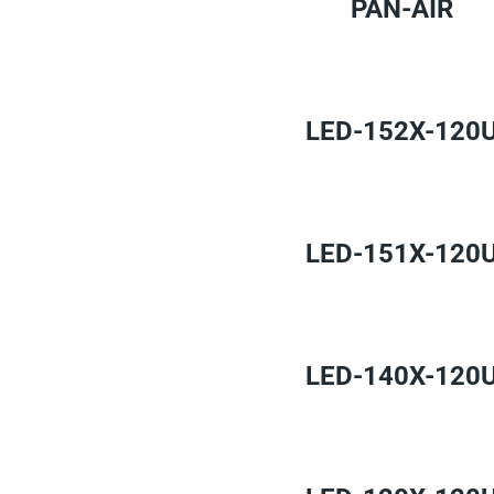
PAN-AIR
LED-152X-120
LED-151X-120
LED-140X-120