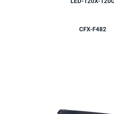
LED-120X-120
CFX-F482