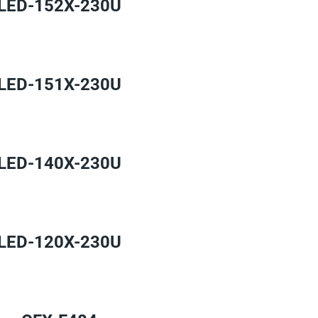
LED-152X-230U
LED-151X-230U
LED-140X-230U
LED-120X-230U