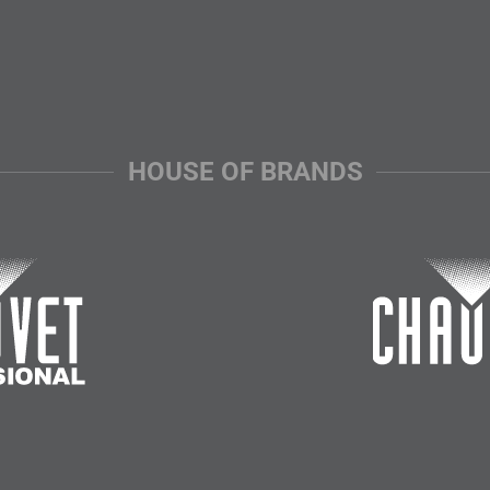
HOUSE OF BRANDS