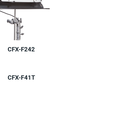
CFX-F242
CFX-F41T