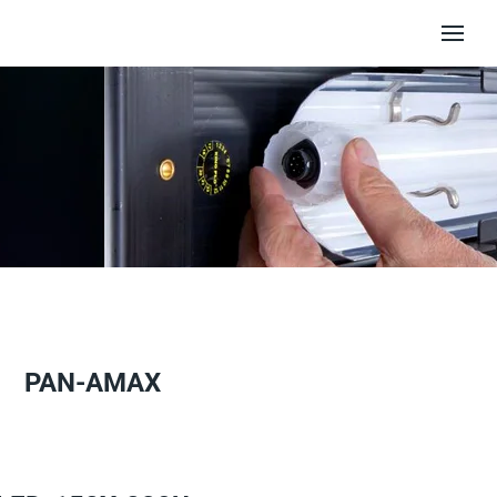
PAN-AMAX