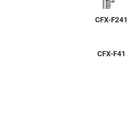
CFX-F241
CFX-F41