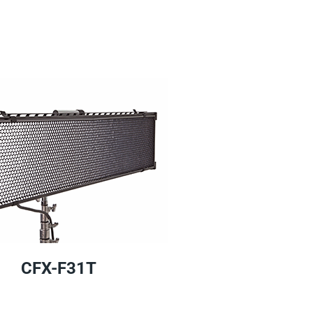
CFX-F31T