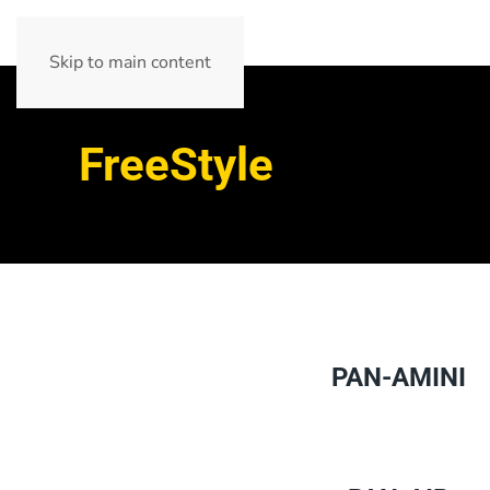
Skip to main content
FreeStyle
PAN-AMINI