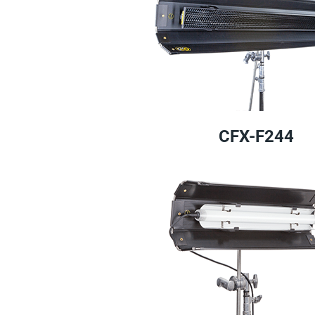
CFX-F244