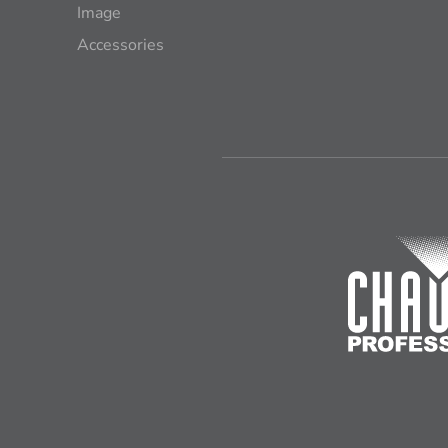
Image
Accessories