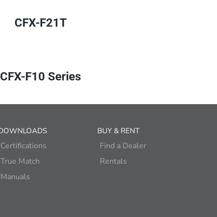
CFX-F21T
CFX-F10 Series
DOWNLOADS
BUY & RENT
Certifications
Find a Dealer
True Match
Rentals
Manuals