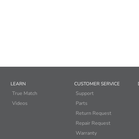
LEARN
CUSTOMER SERVICE
True Match
Support
Videos
Parts
Return Request
Repair Request
Warranty