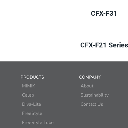
CFX-F31
CFX-F21 Series
PRODUCTS
COMPANY
MIMIK
About
Celeb
Sustainability
Diva-Lite
Contact Us
FreeStyle
FreeStyle Tube