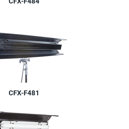
CFX-F484
CFX-F481