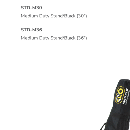
STD-M30
Medium Duty Stand/Black (30″)
STD-M36
Medium Duty Stand/Black (36″)