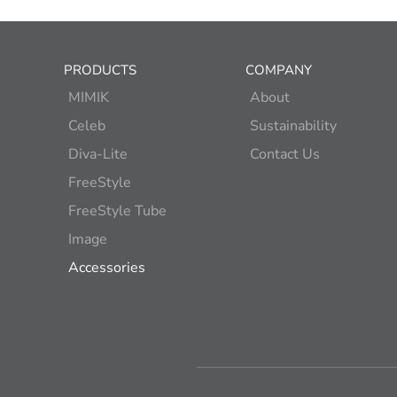
PRODUCTS
COMPANY
MIMIK
About
Celeb
Sustainability
Diva-Lite
Contact Us
FreeStyle
FreeStyle Tube
Image
Accessories