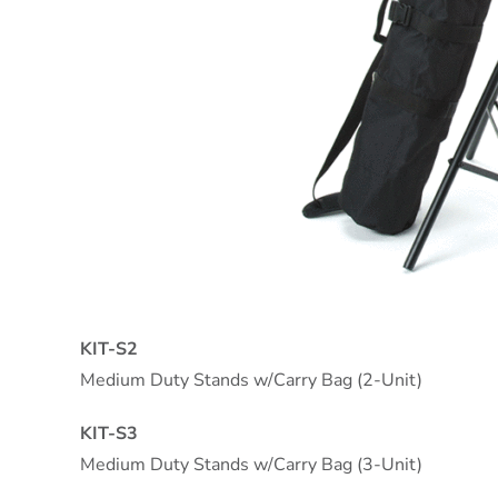
KIT-S2
Medium Duty Stands w/Carry Bag (2-Unit)
KIT-S3
Medium Duty Stands w/Carry Bag (3-Unit)