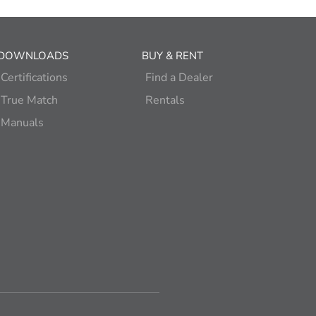
DOWNLOADS
BUY & RENT
Certifications
Find a Dealer
True Match
Rentals
Manuals