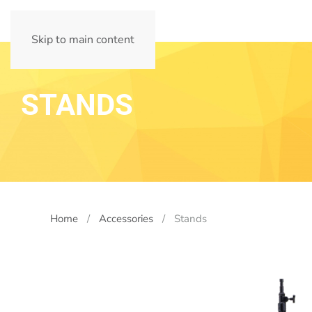
Skip to main content
STANDS
Home
Accessories
Stands