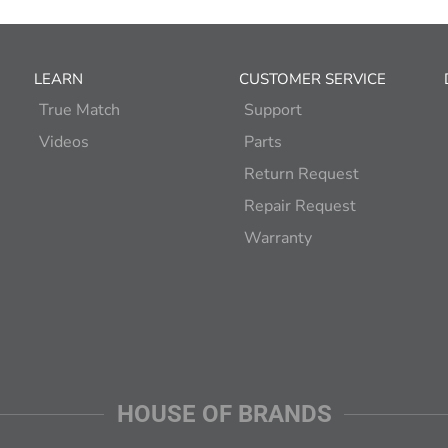
LEARN
CUSTOMER SERVICE
True Match
Support
Videos
Parts
Return Request
Repair Request
Warranty
HOUSE OF BRANDS