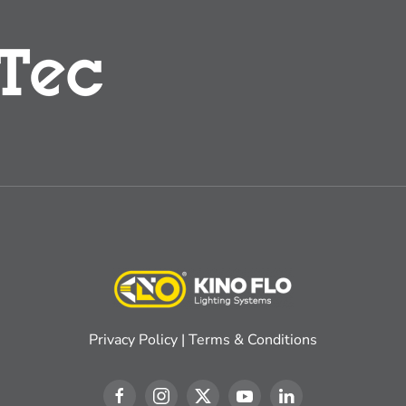
Privacy Policy
|
Terms & Conditions