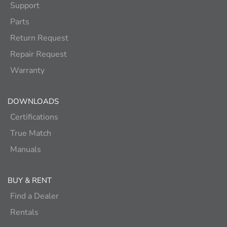
Support
Parts
Return Request
Repair Request
Warranty
DOWNLOADS
Certifications
True Match
Manuals
BUY & RENT
Find a Dealer
Rentals