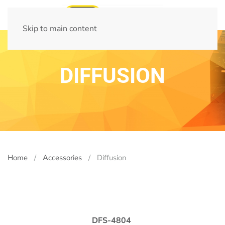
Skip to main content
DIFFUSION
Home
Accessories
Diffusion
DFS-4804