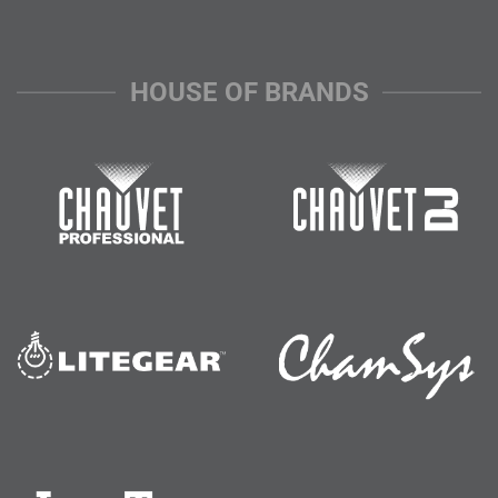
HOUSE OF BRANDS