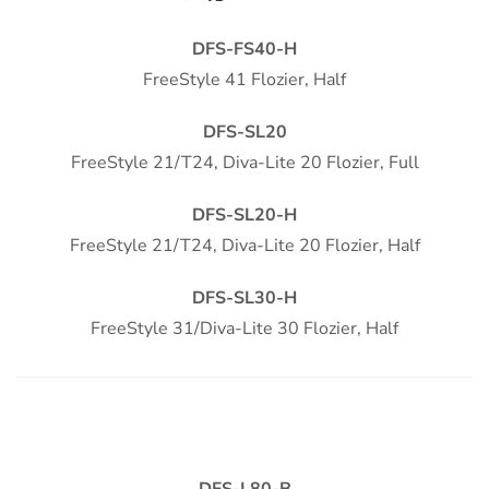
DFS-FS40-H
FreeStyle 41 Flozier, Half
DFS-SL20
FreeStyle 21/T24, Diva-Lite 20 Flozier, Full
DFS-SL20-H
FreeStyle 21/T24, Diva-Lite 20 Flozier, Half
DFS-SL30-H
FreeStyle 31/Diva-Lite 30 Flozier, Half
DFS-L80-B