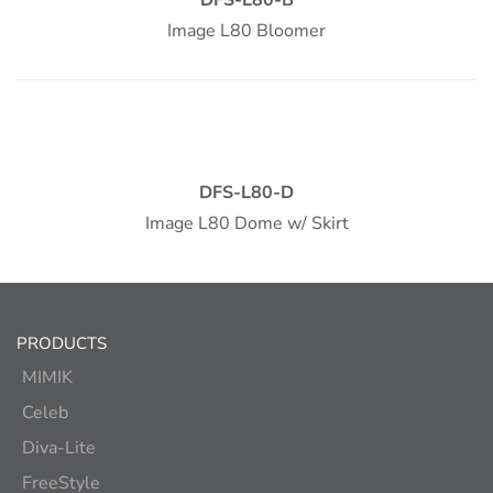
Image L80 Bloomer
DFS-L80-D
Image L80 Dome w/ Skirt
PRODUCTS
MIMIK
Celeb
Diva-Lite
FreeStyle