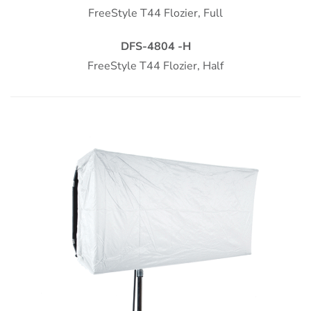
FreeStyle T44 Flozier, Full
DFS-4804 -H
FreeStyle T44
Flozier, Half