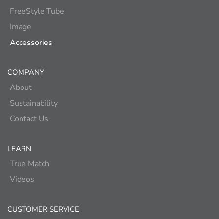
FreeStyle Tube
Image
Accessories
COMPANY
About
Sustainability
Contact Us
LEARN
True Match
Videos
CUSTOMER SERVICE