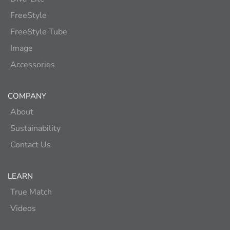
FreeStyle
FreeStyle Tube
Image
Accessories
COMPANY
About
Sustainability
Contact Us
LEARN
True Match
Videos