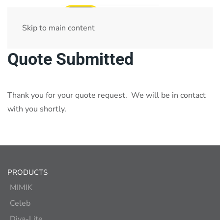
Skip to main content
Quote Submitted
Thank you for your quote request. We will be in contact
with you shortly.
PRODUCTS
MIMIK
Celeb
Diva-Lite