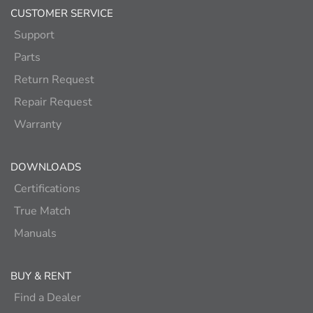
CUSTOMER SERVICE
Support
Parts
Return Request
Repair Request
Warranty
DOWNLOADS
Certifications
True Match
Manuals
BUY & RENT
Find a Dealer