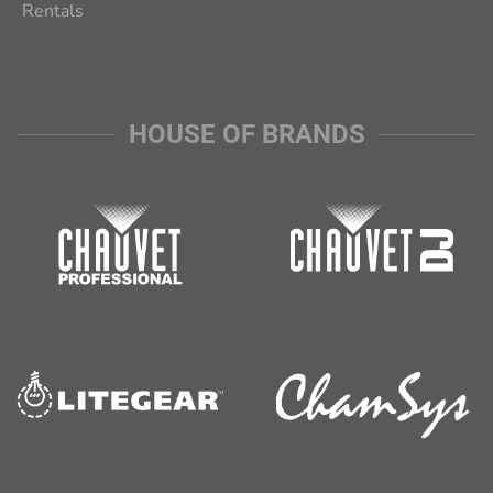
Rentals
HOUSE OF BRANDS