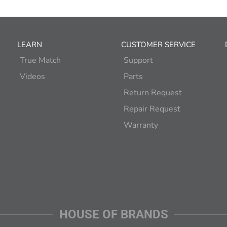
LEARN
CUSTOMER SERVICE
True Match
Support
Videos
Parts
Return Request
Repair Request
Warranty
HOUSE OF BRANDS