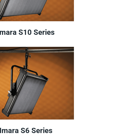
Imara S10 Series
Imara S6 Series