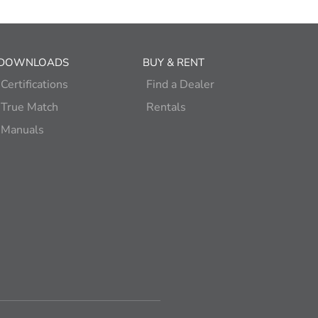
DOWNLOADS
BUY & RENT
Certifications
Find a Dealer
True Match
Rentals
Manuals