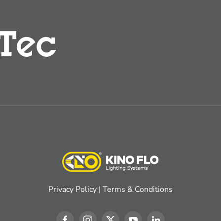
Privacy Policy
|
Terms & Conditions