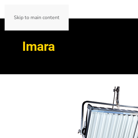
Skip to main content
Imara