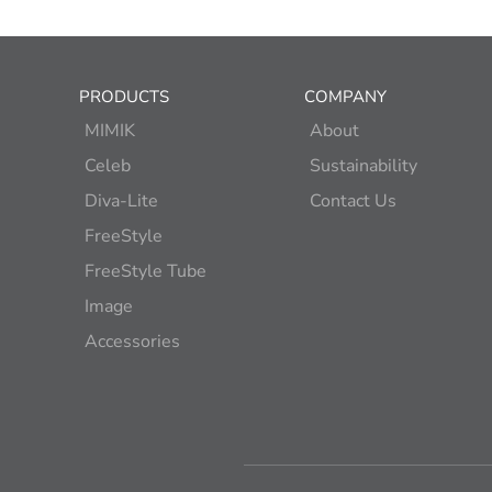
PRODUCTS
COMPANY
MIMIK
About
Celeb
Sustainability
Diva-Lite
Contact Us
FreeStyle
FreeStyle Tube
Image
Accessories