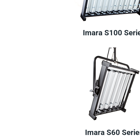
Imara S100 Seri
Imara S60 Serie